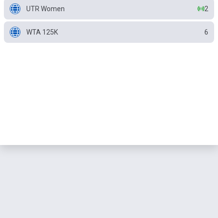
UTR Women
2
WTA 125K
6