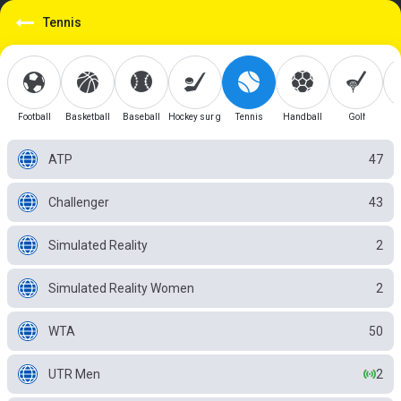
Tennis
Football
Basketball
Baseball
Hockey sur glace
Tennis
Handball
Golf
ATP
47
Challenger
43
Simulated Reality
2
Simulated Reality Women
2
WTA
50
UTR Men
2