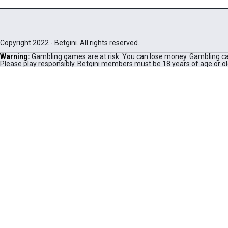
Copyright 2022 - Betgini. All rights reserved.
Warning:
Gambling games are at risk. You can lose money. Gambling ca
Please play responsibly. Betgini members must be 18 years of age or ol