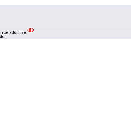
n be addictive.
der.