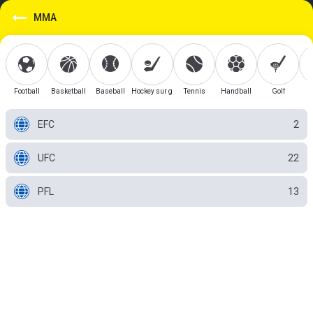
MMA
Football
Basketball
Baseball
Hockey sur glace
Tennis
Handball
Golf
EFC
2
UFC
22
PFL
13