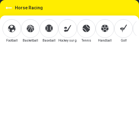
Horse Racing
Football
Basketball
Baseball
Hockey sur glace
Tennis
Handball
Golf