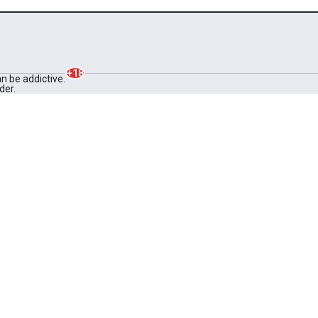
n be addictive.
der.