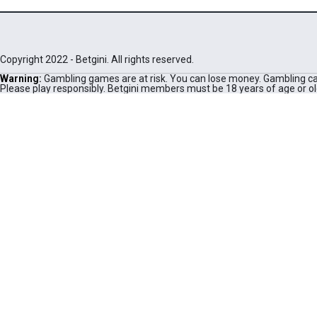
Copyright 2022 - Betgini. All rights reserved.
Warning:
Gambling games are at risk. You can lose money. Gambling ca
Please play responsibly. Betgini members must be 18 years of age or ol