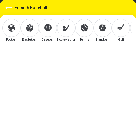
Finnish Baseball
Football
Basketball
Baseball
Hockey sur glace
Tennis
Handball
Golf