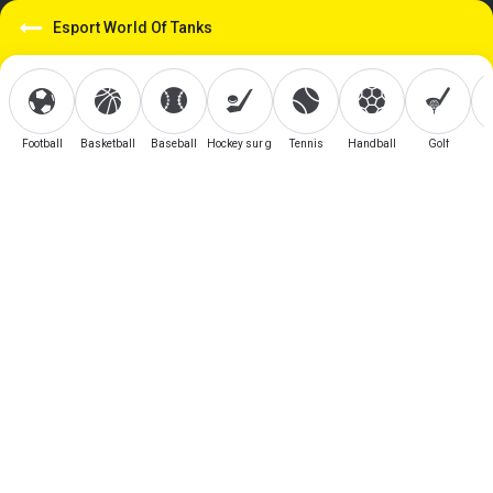
Esport World Of Tanks
Football
Basketball
Baseball
Hockey sur glace
Tennis
Handball
Golf