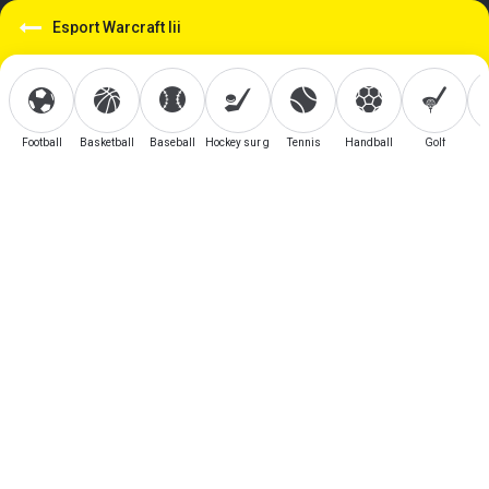
Esport Warcraft Iii
Football
Basketball
Baseball
Hockey sur glace
Tennis
Handball
Golf