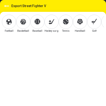
Esport Street Fighter V
Football
Basketball
Baseball
Hockey sur glace
Tennis
Handball
Golf