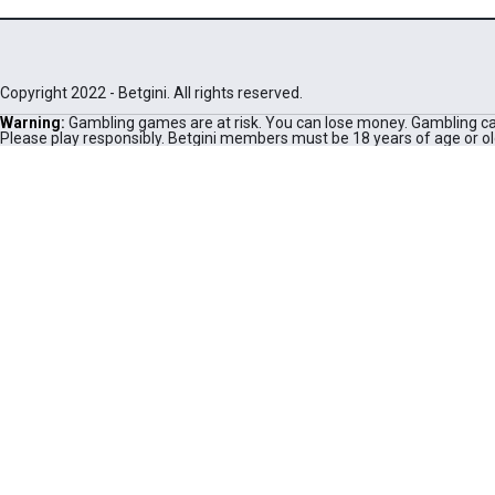
Copyright 2022 - Betgini. All rights reserved.
Warning:
Gambling games are at risk. You can lose money. Gambling ca
Please play responsibly. Betgini members must be 18 years of age or ol