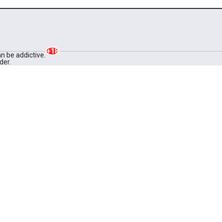
n be addictive.
der.