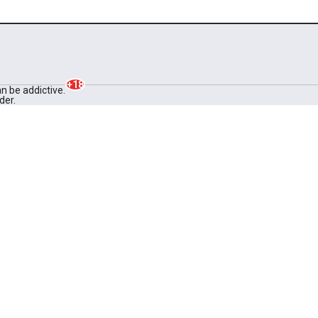
n be addictive.
der.