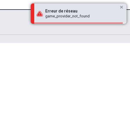
Erreur de réseau
game_provider_not_found