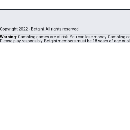
Copyright 2022 - Betgini. All rights reserved.
Warning:
Gambling games are at risk. You can lose money. Gambling ca
Please play responsibly. Betgini members must be 18 years of age or ol