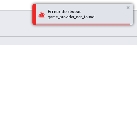
Erreur de réseau
game_provider_not_found