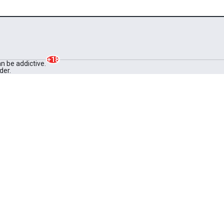
n be addictive.
der.