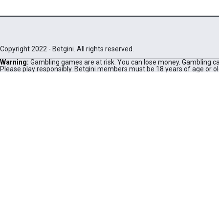
Copyright 2022 - Betgini. All rights reserved.
Warning:
Gambling games are at risk. You can lose money. Gambling ca
Please play responsibly. Betgini members must be 18 years of age or ol